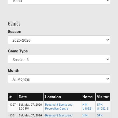
list(select
one):
Games
Season
Game Type
Month
#
Date
Location
Home
Visitor
1327
Sat, Mar. 07, 2026
Beaumont Sports and
HIN-
SPK-
3:30 PM
Recreation Centre
U10S2-1
U10S2-3
1331
Sat, Mar. 07, 2026
Beaumont Sports and
HIN-
SPK-