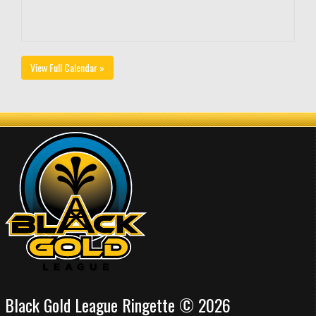
View Full Calendar »
Black Gold League Ringette © 2026