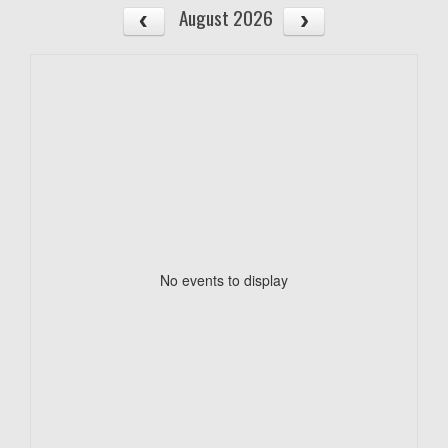
August 2026
No events to display