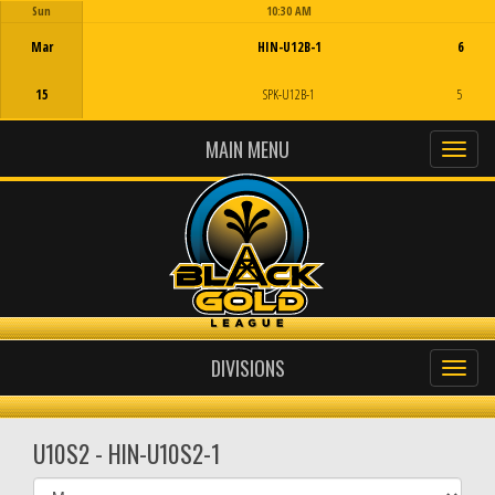
Sun
10:30 AM
Game Centre
Mar
HIN-U12B-1
6
15
SPK-U12B-1
5
MAIN MENU
DIVISIONS
U10S2 - HIN-U10S2-1
Select