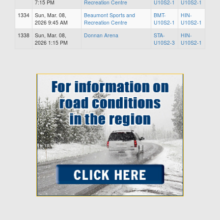
7:15 PM
Recreation Centre
U10S2-1
U10S2-1
1334
Sun, Mar. 08,
Beaumont Sports and
BMT-
HIN-
2026 9:45 AM
Recreation Centre
U10S2-1
U10S2-1
1338
Sun, Mar. 08,
Donnan Arena
STA-
HIN-
2026 1:15 PM
U10S2-3
U10S2-1