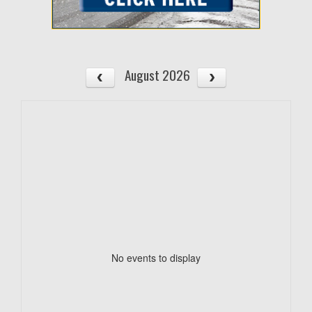
August 2026
No events to display