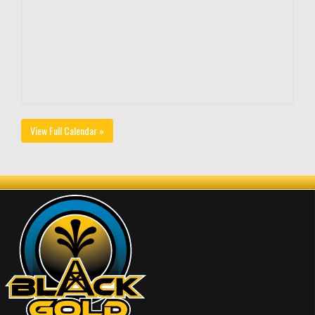
View Full Calendar »