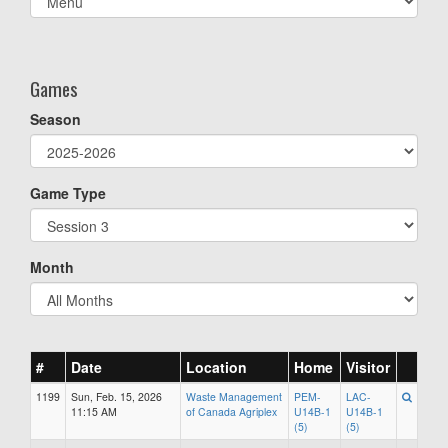
list(select
one):
Games
Season
Game Type
Month
#
Date
Location
Home
Visitor
1199
Sun, Feb. 15, 2026
Waste Management
PEM-
LAC-
11:15 AM
of Canada Agriplex
U14B-1
U14B-1
(5)
(5)