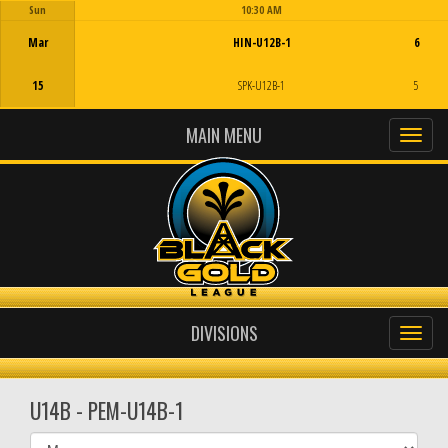
Sun
10:30 AM
Game Centre
Mar
HIN-U12B-1
6
15
SPK-U12B-1
5
MAIN MENU
DIVISIONS
U14B - PEM-U14B-1
Select