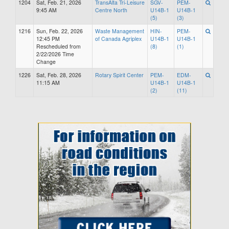
1204
Sat, Feb. 21, 2026
TransAlta Tri-Leisure
SGV-
PEM-
9:45 AM
Centre North
U14B-1
U14B-1
(5)
(3)
1216
Sun, Feb. 22, 2026
Waste Management
HIN-
PEM-
12:45 PM
of Canada Agriplex
U14B-1
U14B-1
Rescheduled from
(8)
(1)
2/22/2026 Time
Change
1226
Sat, Feb. 28, 2026
Rotary Spirit Center
PEM-
EDM-
11:15 AM
U14B-1
U14B-1
(2)
(11)