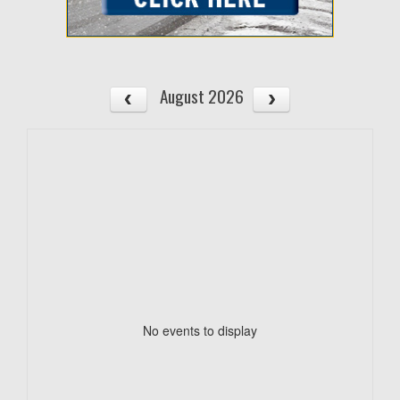
August 2026
No events to display