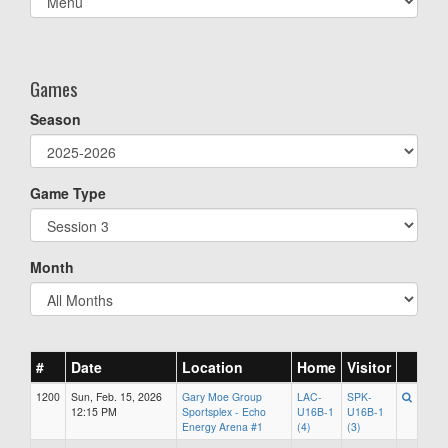
list(select
one):
Games
Season
Game Type
Month
#
Date
Location
Home
Visitor
1200
Sun, Feb. 15, 2026
Gary Moe Group
LAC-
SPK-
12:15 PM
Sportsplex - Echo
U16B-1
U16B-1
Energy Arena #1
(4)
(3)