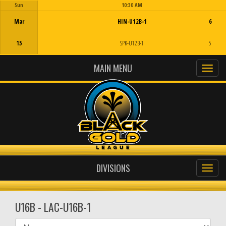
Sun
10:30 AM
Game Centre
Mar
HIN-U12B-1
6
15
SPK-U12B-1
5
MAIN MENU
DIVISIONS
U16B - LAC-U16B-1
Select