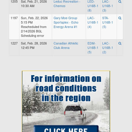
1205
Sat, Feb. 21, 2026
Leduc Recreation -
LED-
LAC-
10:30 AM
Chemco
U16B-1
U16B-1
(8)
(3)
1197
Sun, Feb. 22, 2026
Gary Moe Group
LAC-
STA-
5:15 PM
Sportsplex - Echo
U16B-1
U16B-1
Rescheduled from
Energy Arena #1
(4)
(5)
2/14/2026 BGL
Scheduling error
1227
Sat, Feb. 28, 2026
Canadian Athletic
EDM-
LAC-
12:45 PM
Club Arena
U16B-1
U16B-1
(5)
(2)