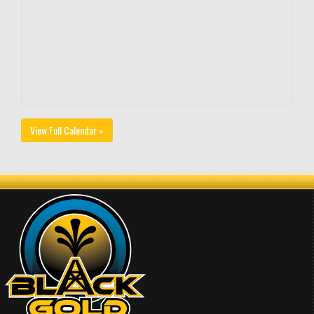
View Full Calendar »