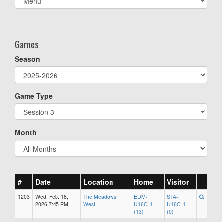
list(select
one):
Games
Season
Game Type
Month
#
Date
Location
Home
Visitor
1203
Wed, Feb. 18,
The Meadows
EDM-
STA-
2026 7:45 PM
West
U16C-1
U16C-1
(13)
(0)