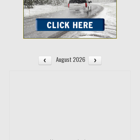
August 2026