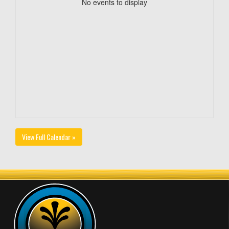
No events to display
View Full Calendar »