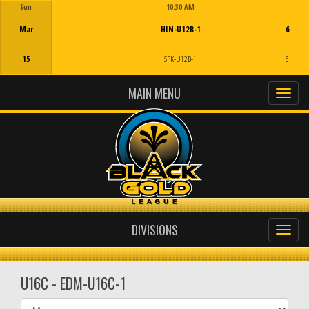
Sun
10:30 AM
Game Centre
Mar
HIN-U12B-1
6
15
SPK-U12B-1
5
MAIN MENU
DIVISIONS
U16C - EDM-U16C-1
Select