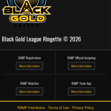
Black Gold League Ringette © 2026
RAMP Registration
RAMP Official Assigning
More Information
More Information
RAMP Websites
RAMP Team App
More Information
More Information
RAMP InterActive
-
Terms of Use
-
Privacy Policy