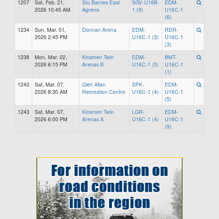
1207
Sat, Feb. 21,
Stu Barnes East
SGV-U16B-
EDM-
2026 10:45 AM
Agrena
1 (9)
U16C-1
(6)
1234
Sun, Mar. 01,
Donnan Arena
EDM-
RDR-
2026 2:45 PM
U16C-1 (3)
U16C-1
(3)
1238
Mon, Mar. 02,
Kinsmen Twin
EDM-
BMT-
2026 6:15 PM
Arenas B
U16C-1 (5)
U16C-1
(1)
1240
Sat, Mar. 07,
Glen Allan
SPK-
EDM-
2026 8:30 AM
Recreation Centre
U16C-1 (4)
U16C-1
(5)
1243
Sat, Mar. 07,
Kinsmen Twin
LGR-
EDM-
2026 6:00 PM
Arenas A
U16C-1 (4)
U16C-1
(9)