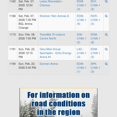
1162
Sat, Feb. 07,
Leduc Recreation -
EDM-
DVY-
2026 12:00
Chemco
U16A-1
U16A-1
PM
(3)
(3)
1166
Sat, Feb. 07,
Kinsmen Twin Arenas A
EDM-
RDR-
2026 7:30 PM
U16A-1
U16A-1
BGL Arena
(9)
(3)
Change
1173
Sun, Feb. 08,
TransAlta Tri-Leisure
SGV-
EDM-
2026 7:00 PM
Centre North
U16A-1
U16A-1
(2)
(8)
1191
Sun, Feb. 22,
Gary Moe Group
LAC-
EDM-
2026 12:15
Sportsplex - Echo Energy
U16A-1
U16A-1
PM
Arena #1
(3)
(3)
1194
Sun, Feb. 22,
Donnan Arena
EDM-
SPK-
2026 5:45 PM
U16A-1
U16A-1
(1)
(3)