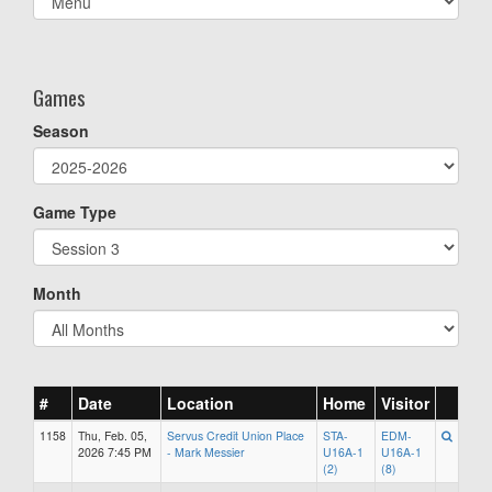
list(select
one):
Games
Season
Game Type
Month
#
Date
Location
Home
Visitor
1158
Thu, Feb. 05,
Servus Credit Union Place
STA-
EDM-
2026 7:45 PM
- Mark Messier
U16A-1
U16A-1
(2)
(8)