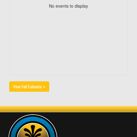
No events to display
View Full Calendar »