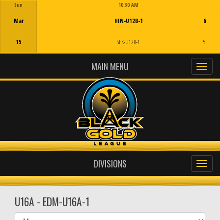
Sun
10:30 AM
Game Centre
Mar
HIN-U12B-1
6
15
SPK-U12B-1
5
MAIN MENU
DIVISIONS
U16A - EDM-U16A-1
Select