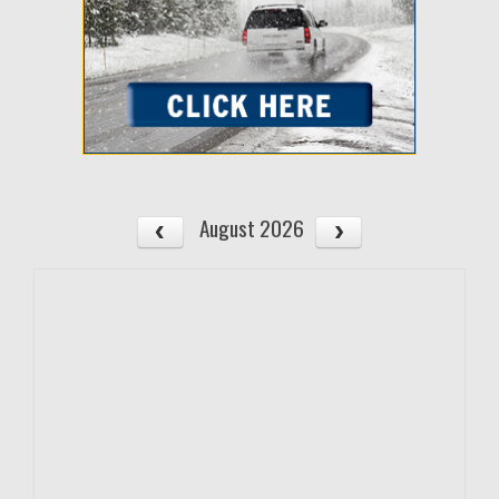
August 2026