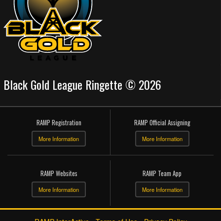
Black Gold League Ringette © 2026
RAMP Registration
RAMP Official Assigning
More Information
More Information
RAMP Websites
RAMP Team App
More Information
More Information