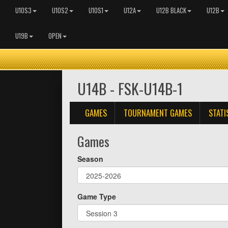
U10S3
U10S2
U10S1
U12A
U12B BLACK
U12B
U19B
OPEN
U14B - FSK-U14B-1
GAMES
TOURNAMENT GAMES
STATI
Games
Season
Game Type