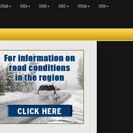
U16AA
U16A
U16B
U16C
U19AA
U19A