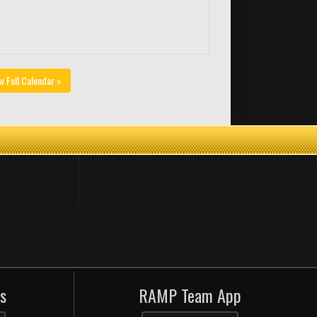
w Full Calendar »
s
RAMP Team App