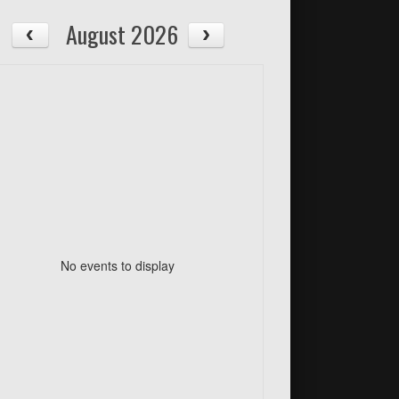
August 2026
No events to display