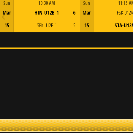
Sun
10:30 AM
Sun
11:15 A
Game Centre
Game Centre
Mar
HIN-U12B-1
6
Mar
FSK-U12A
15
SPK-U12B-1
5
15
STA-U12