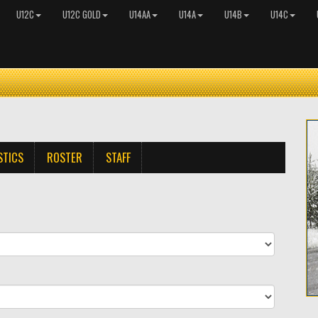
U12C
U12C GOLD
U14AA
U14A
U14B
U14C
STICS
ROSTER
STAFF