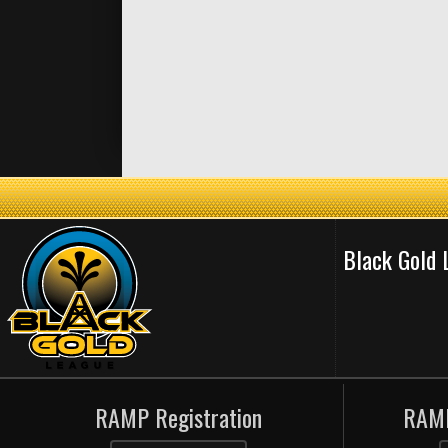
Black Gold
RAMP Registration
RAMP