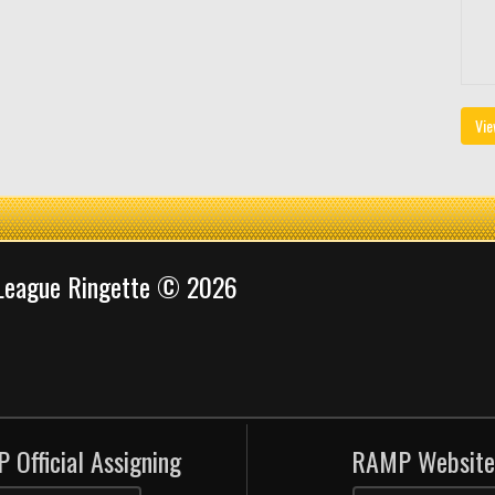
Vie
 League Ringette © 2026
 Official Assigning
RAMP Website