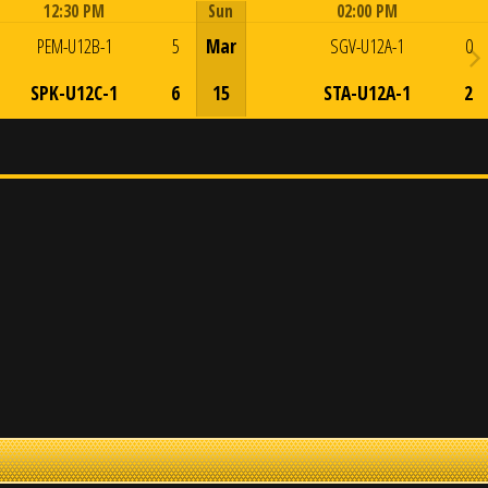
12:30 PM
Sun
02:00 PM
Game Centre
Game Centre
PEM-U12B-1
5
Mar
SGV-U12A-1
0
SPK-U12C-1
6
15
STA-U12A-1
2