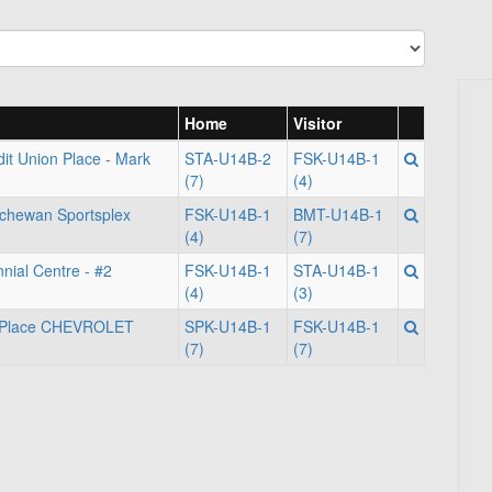
Home
Visitor
it Union Place - Mark
STA-U14B-2
FSK-U14B-1
(7)
(4)
tchewan Sportsplex
FSK-U14B-1
BMT-U14B-1
(4)
(7)
nial Centre - #2
FSK-U14B-1
STA-U14B-1
(4)
(3)
m Place CHEVROLET
SPK-U14B-1
FSK-U14B-1
(7)
(7)