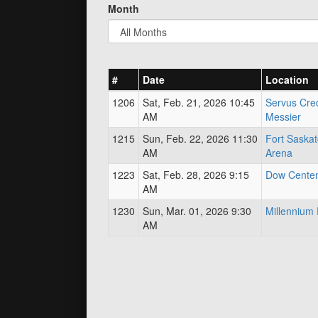
Month
#
Date
Location
1206
Sat, Feb. 21, 2026 10:45
Servus Cred
AM
Messier
1215
Sun, Feb. 22, 2026 11:30
Fort Saska
AM
Arena
1223
Sat, Feb. 28, 2026 9:15
Dow Centen
AM
1230
Sun, Mar. 01, 2026 9:30
Millenniu
AM