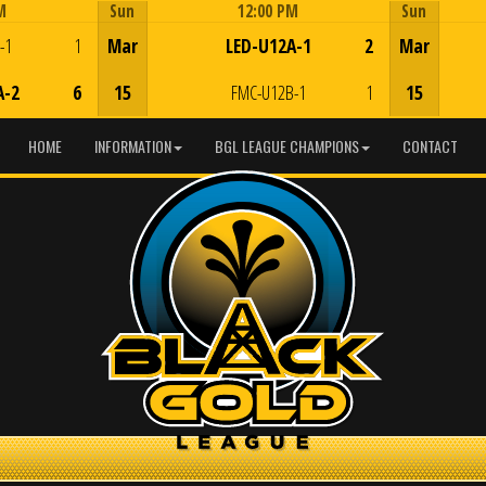
M
Sun
12:00 PM
Sun
Game Centre
-1
1
Mar
LED-U12A-1
2
Mar
A-2
6
15
FMC-U12B-1
1
15
HOME
INFORMATION
BGL LEAGUE CHAMPIONS
CONTACT