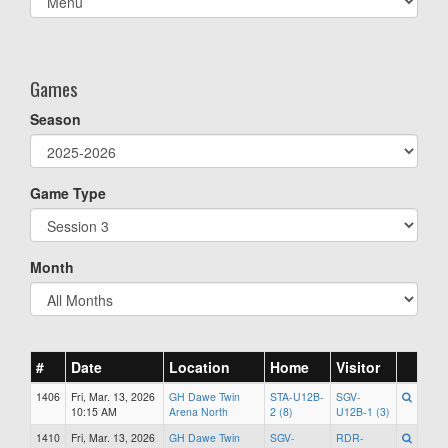
list(select
one):
Games
Season
Game Type
Month
#
Date
Location
Home
Visitor
1406
Fri, Mar. 13, 2026
GH Dawe Twin
STA-U12B-
SGV-
10:15 AM
Arena North
2 (8)
U12B-1 (3)
1410
Fri, Mar. 13, 2026
GH Dawe Twin
SGV-
RDR-