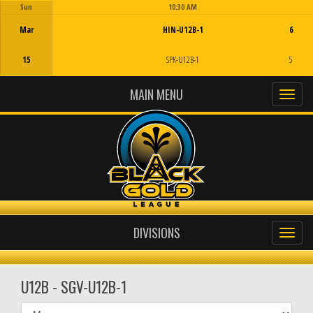
Sun
10:30 AM
Game Centre
Mar
HIN-U12B-1
6
15
SPK-U12B-1
5
MAIN MENU
DIVISIONS
U12B - SGV-U12B-1
Select