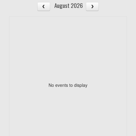
August 2026
No events to display