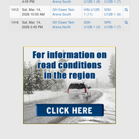
4:45 PM
Arena South
U12B-1 (8)
U12B-1 (7)
1412
Sat, Mar. 14,
GH Dawe Twin
HIN-U12B-
SGV-
2026 10:00 AM
Arena South
1 (11)
U12B-1 (6)
1416
Sat, Mar. 14,
GH Dawe Twin
SGV-
SPK-
2026 2:45 PM
Arena North
U12B-1 (0)
U12B-1 (7)