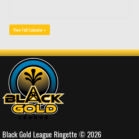
View Full Calendar »
Black Gold League Ringette © 2026