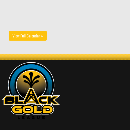
View Full Calendar »