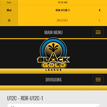
Sun
10:30 AM
Game Centre
Mar
HIN-U12B-1
6
15
SPK-U12B-1
5
MAIN MENU
DIVISIONS
U12C - RDR-U12C-1
Select