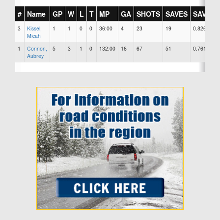
#
Name
GP
W
L
T
MP
GA
SHOTS
SAVES
SAV%
3
Kissel,
1
1
0
0
36:00
4
23
19
0.826
Micah
1
Connon,
5
3
1
0
132:00
16
67
51
0.761
Aubrey