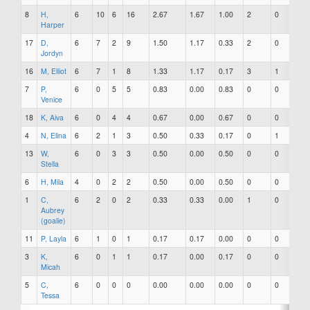
8
H,
6
10
6
16
2.67
1.67
1.00
2
0
1
Harper
17
D,
6
7
2
9
1.50
1.17
0.33
2
0
0
Jordyn
16
M, Elliot
6
7
1
8
1.33
1.17
0.17
3
1
2
7
P,
6
0
5
5
0.83
0.00
0.83
0
0
0
Venice
18
K, Aiva
6
0
4
4
0.67
0.00
0.67
0
0
0
4
N, Elina
6
2
1
3
0.50
0.33
0.17
0
1
0
13
W,
6
0
3
3
0.50
0.00
0.50
0
0
0
Stella
6
H, Mila
4
0
2
2
0.50
0.00
0.50
0
0
0
1
C,
6
2
0
2
0.33
0.33
0.00
1
0
0
Aubrey
(goalie)
11
P, Layla
6
1
0
1
0.17
0.17
0.00
0
0
0
3
K,
6
0
1
1
0.17
0.00
0.17
0
0
0
Micah
5
C,
6
0
0
0
0.00
0.00
0.00
0
0
0
Tessa