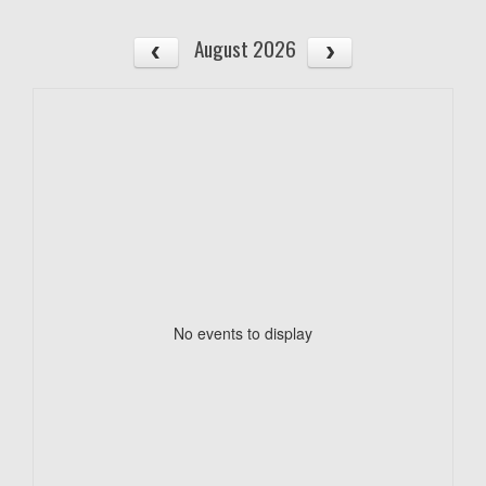
August 2026
No events to display