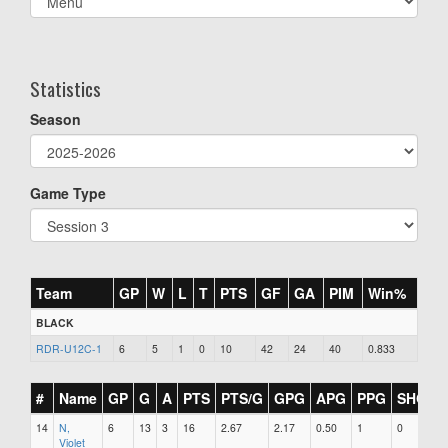
list(select
one):
Statistics
Season
Game Type
Team
GP
W
L
T
PTS
GF
GA
PIM
Win%
BLACK
RDR-U12C-1
6
5
1
0
10
42
24
40
0.833
#
Name
GP
G
A
PTS
PTS/G
GPG
APG
PPG
SHG
14
N,
6
13
3
16
2.67
2.17
0.50
1
0
2
Violet