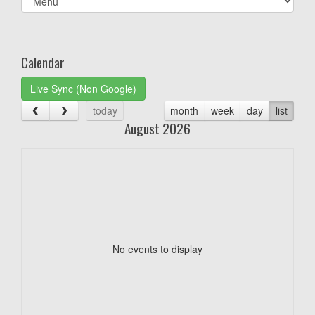
list(select
one):
Calendar
Live Sync (Non Google)
today
month
week
day
list
August 2026
No events to display