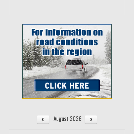
August 2026