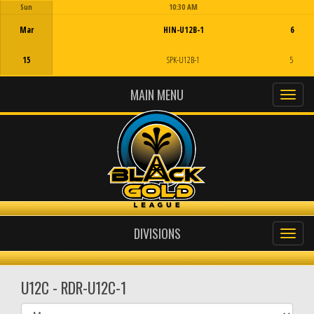
Sun
10:30 AM
Game Centre
Mar
HIN-U12B-1
6
15
SPK-U12B-1
5
MAIN MENU
DIVISIONS
U12C - RDR-U12C-1
Select